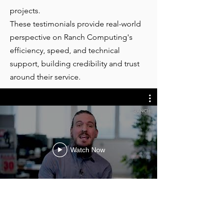
projects.
These testimonials provide real-world
perspective on Ranch Computing's
efficiency, speed, and technical
support, building credibility and trust
around their service.
Watch Now