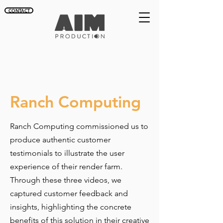
CONTACT
Ranch Computing
Ranch Computing commissioned us to
produce authentic customer
testimonials to illustrate the user
experience of their render farm.
Through these three videos, we
captured customer feedback and
insights, highlighting the concrete
benefits of this solution in their creative