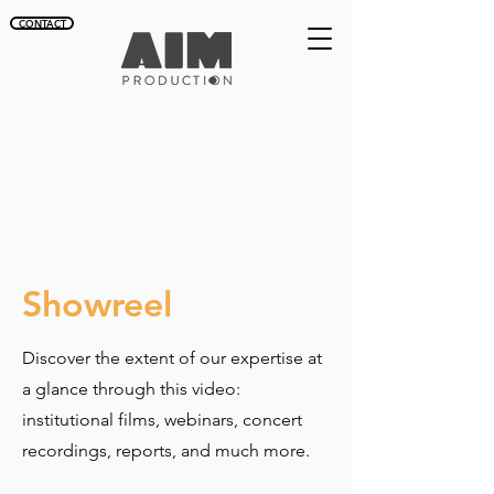
CONTACT
Showreel
Discover the extent of our expertise at
a glance through this video:
institutional films, webinars, concert
recordings, reports, and much more.